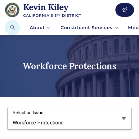
About
Constituent Services
Med
Workforce Protections
Select an Issue