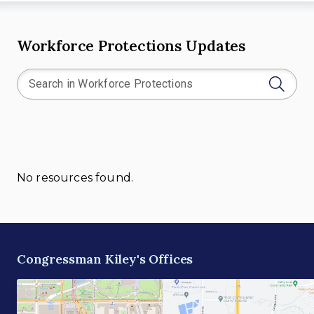
Workforce Protections Updates
No resources found.
Congressman Kiley's Offices