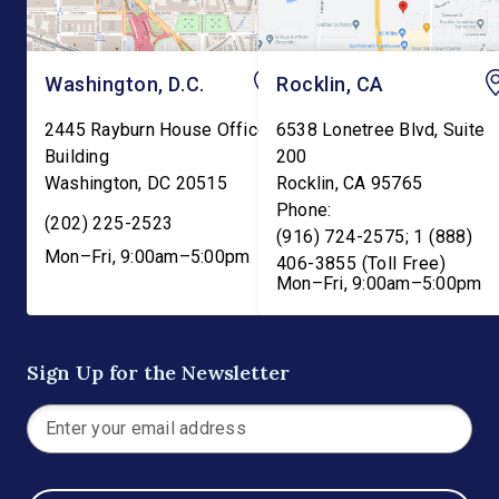
Washington, D.C.
Rocklin, CA
2445 Rayburn House Office
6538 Lonetree Blvd, Suite
Building
200
Washington
,
DC
20515
Rocklin
,
CA
95765
Phone:
(202) 225-2523
(916) 724-2575; 1 (888)
Mon–Fri, 9:00am–5:00pm
406-3855 (Toll Free)
Mon–Fri, 9:00am–5:00pm
Sign Up for the Newsletter