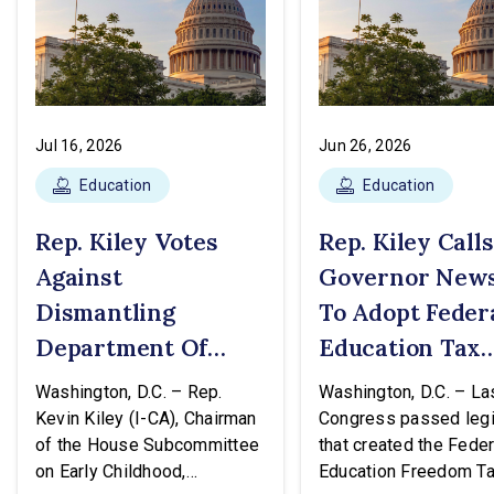
Jul 16, 2026
Jun 26, 2026
Education
Education
Rep. Kiley Votes
Rep. Kiley Call
Against
Governor New
Dismantling
To Adopt Feder
Department Of
Education Tax
Education
Credit
Washington, D.C. – Rep.
Washington, D.C. – Las
Kevin Kiley (I-CA), Chairman
Congress passed legi
of the House Subcommittee
that created the Feder
on Early Childhood,
Education Freedom T