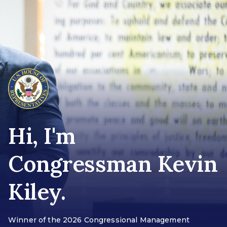
Hi, I'm
Congressman Kevin
Kiley.
Winner of the 2026 Congressional Management