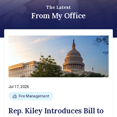
The Latest
From My Office
Jul 17, 2026
Fire Management
Rep. Kiley Introduces Bill to