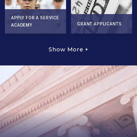
APPLY FOR A SERVICE
GRANT APPLICANTS
ACADEMY
Show More +