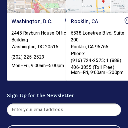
Washington, D.C.
Rocklin, CA
2445 Rayburn House Office
6538 Lonetree Blvd, Suite
Building
200
Washington
,
DC
20515
Rocklin
,
CA
95765
Phone:
(202) 225-2523
(916) 724-2575; 1 (888)
Mon–Fri, 9:00am–5:00pm
406-3855 (Toll Free)
Mon–Fri, 9:00am–5:00pm
Sign Up for the Newsletter