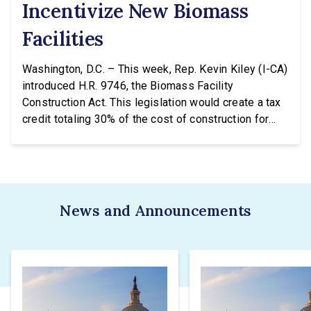
Incentivize New Biomass
Facilities
Washington, D.C. – This week, Rep. Kevin Kiley (I-CA)
introduced H.R. 9746, the Biomass Facility
Construction Act. This legislation would create a tax
credit totaling 30% of the cost of construction for
biomass facilities and allow them to concurrently
receive the existing tax credit for energy produced
via biomass. “Our forests are overgrown and in […]
News and Announcements