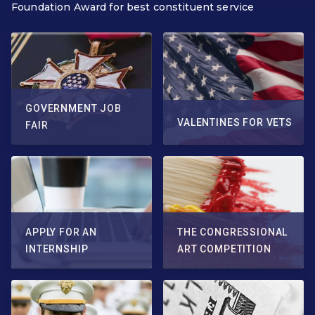
Foundation Award for best constituent service
GOVERNMENT JOB
VALENTINES FOR VETS
FAIR
APPLY FOR AN
THE CONGRESSIONAL
INTERNSHIP
ART COMPETITION