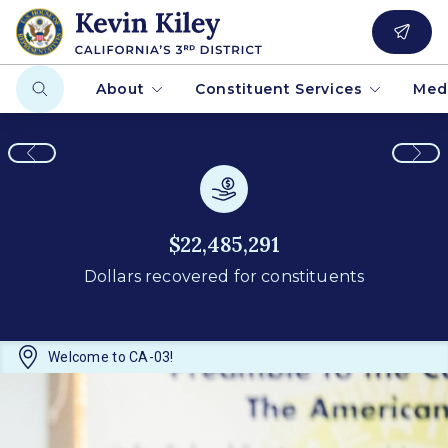
About
Constituent Services
Med
$22,485,291
Dollars recovered for constituents
Welcome to CA-03!