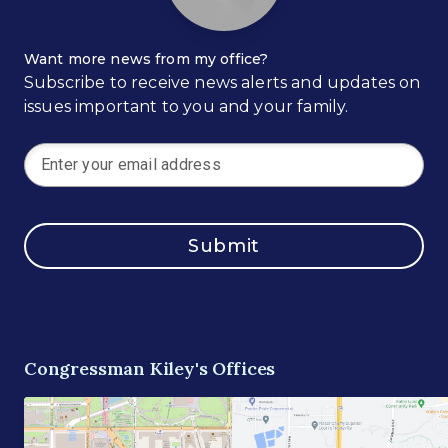
Want more news from my office?
Subscribe to receive news alerts and updates on
issues important to you and your family.
Submit
Congressman Kiley's Offices