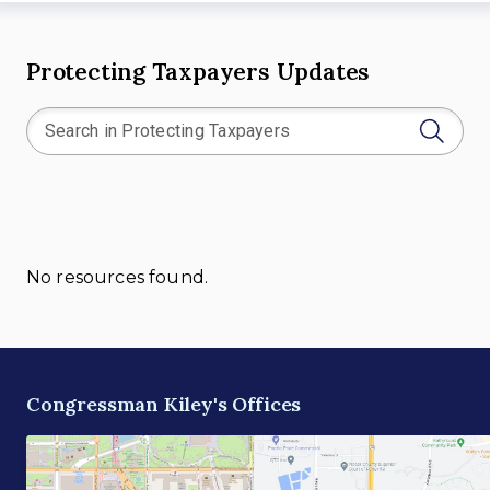
Protecting Taxpayers Updates
No resources found.
Congressman Kiley's Offices