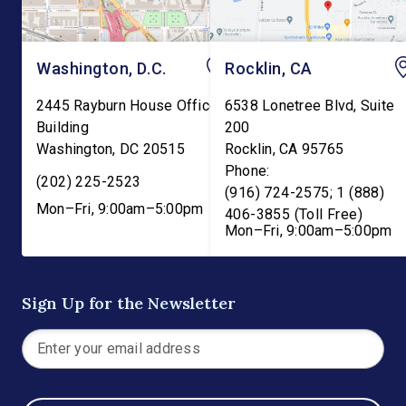
Washington, D.C.
Rocklin, CA
2445 Rayburn House Office
6538 Lonetree Blvd, Suite
Building
200
Washington
,
DC
20515
Rocklin
,
CA
95765
Phone:
(202) 225-2523
(916) 724-2575; 1 (888)
Mon–Fri, 9:00am–5:00pm
406-3855 (Toll Free)
Mon–Fri, 9:00am–5:00pm
Sign Up for the Newsletter