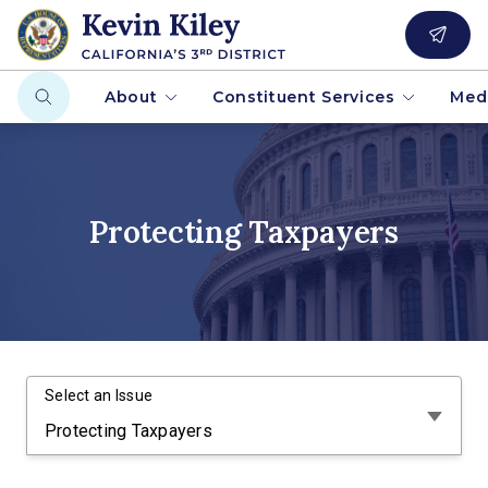
About
Constituent Services
Med
Protecting Taxpayers
Select an Issue