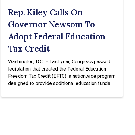
Rep. Kiley Calls On
Governor Newsom To
Adopt Federal Education
Tax Credit
Washington, D.C. – Last year, Congress passed
legislation that created the Federal Education
Freedom Tax Credit (EFTC), a nationwide program
designed to provide additional education funds
for low and middle-income families. The EFTC
would allow taxpayers to receive an income tax
credit of up to $1,700 per year for donations to
scholarship granting organizations (SGOs) […]