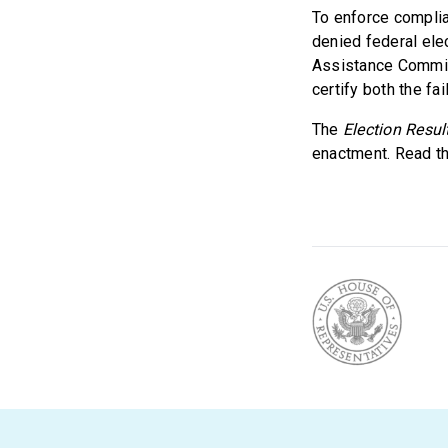
To enforce complia
denied federal ele
Assistance Commis
certify both the fa
The
Election Resul
enactment. Read the