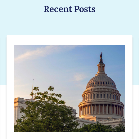
Recent Posts