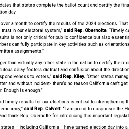
ndates that states complete the ballot count and certify the fina
ion day.
ver a month to certify the results of the 2024 elections. That
 trust in our electoral system,”
said
Rep. Obernolte.
“Timely ce
sults is not only critical for public confidence but also essentia
rs can fully participate in key activities such as orientation
mmittee assignments.”
ger than virtually any other state in the nation to certify the re
iculous delay fosters distrust and confusion about the direction
sponsiveness to voters,”
said Rep. Kiley.
“Other states manag
ster and without incident- there’s no reason California can’t get 
. Enough is enough.”
d timely results for our elections is critical to strengthening t
 democracy,”
said Rep. Calvert.
“I am proud to cosponsor the El
and thank Rep. Obernolte for introducing this important legislat
 states – including California – have turned election day into a