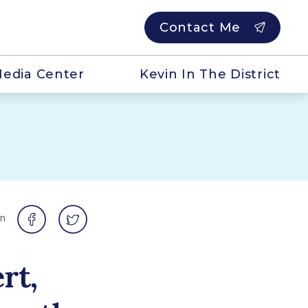
Contact Me
edia Center
Kevin In The District
on
rt,