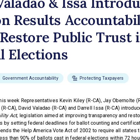
Valadao & Issa Introd
on Results Accountabil
 Restore Public Trust 
l Elections
Government Accountability
Protecting Taxpayers
is week Representatives Kevin Kiley (R-CA), Jay Obernolte (R
 (R-CA), David Valadao (R-CA) and Darrell Issa (R-CA) introdu
lity Act
, legislation aimed at improving transparency and restor
by setting federal deadlines for ballot counting and certificat
mends the Help America Vote Act of 2002 to require all states 
less than 90% of ballots cast in federal elections within 72 hou