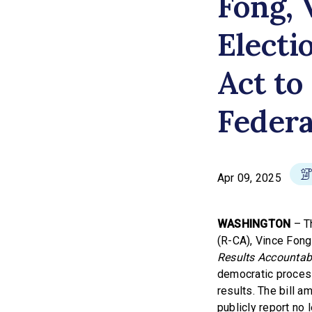
Fong, 
Electi
Act to
Federa
Apr 09, 2025
WASHINGTON
– Th
(R-CA), Vince Fong
Results Accountabi
democratic process 
results. The bill a
publicly report no 