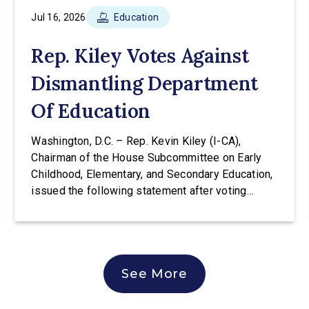
Jul 16, 2026
Education
Rep. Kiley Votes Against
Dismantling Department
Of Education
Washington, D.C. – Rep. Kevin Kiley (I-CA),
Chairman of the House Subcommittee on Early
Childhood, Elementary, and Secondary Education,
issued the following statement after voting
against H.R. 9610 at a hearing of the House
Education & Workforce Committee. The bill would
transfer the core K-12 education functions out of
the Education Department and into the
See More
Department […]