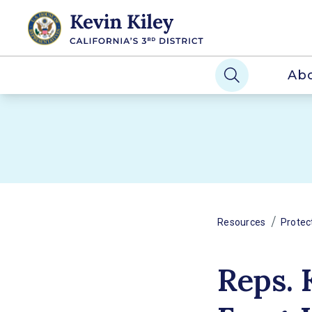
Ab
/
Resources
Protec
Reps. 