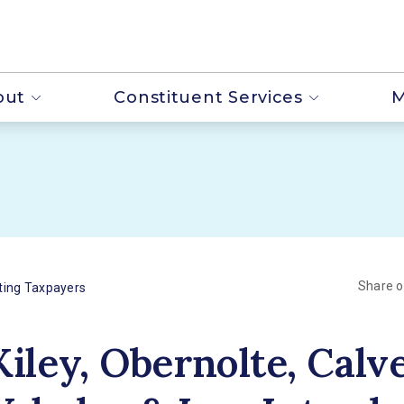
out
Constituent Services
M
Share 
ting Taxpayers
Kiley, Obernolte, Calve