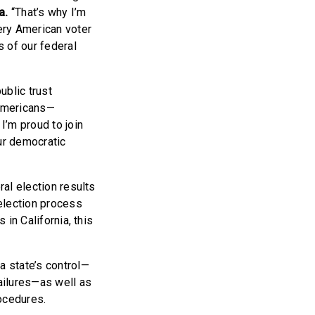
a.
“That’s why I’m
ery American voter
s of our federal
ublic trust
 Americans—
I’m proud to join
ur democratic
ral election results
election process
 in California, this
 state’s control—
failures—as well as
ocedures.