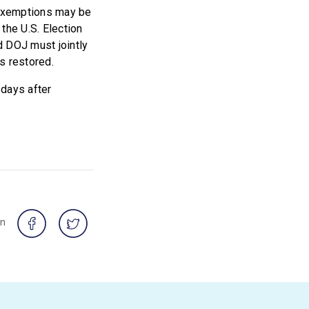
g exemptions may be
the U.S. Election
 DOJ must jointly
is restored.
 days after
on