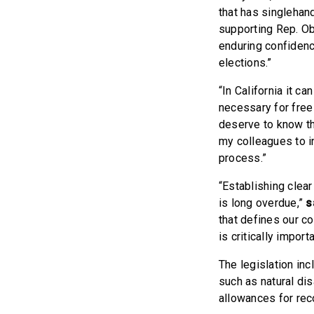
that has singlehan
supporting Rep. Ob
enduring confidence
elections.”
“In California it c
necessary for free 
deserve to know the
my colleagues to i
process.”
“Establishing clear
is long overdue,”
s
that defines our co
is critically importa
The legislation in
such as natural dis
allowances for rec