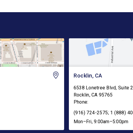
Rocklin, CA
6538 Lonetree Blvd, Suite 
Rocklin
,
CA
95765
Phone:
(916) 724-2575; 1 (888) 40
Mon–Fri, 9:00am–5:00pm