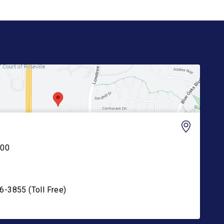
200
6-3855 (Toll Free)