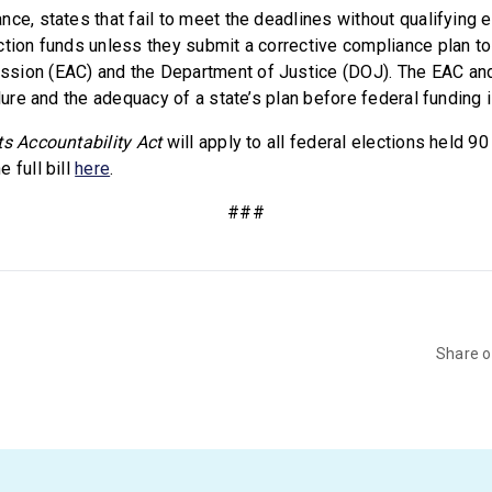
nce, states that fail to meet the deadlines without qualifyin
ction funds unless they submit a corrective compliance plan to 
sion (EAC) and the Department of Justice (DOJ). The EAC and
ilure and the adequacy of a state’s plan before federal funding 
ts Accountability Act
will apply to all federal elections held 90
 full bill
here
.
###
Share 