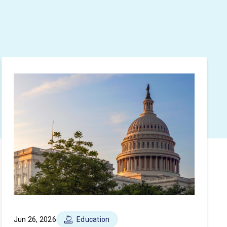
Jun 26, 2026
Education