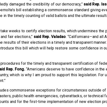
dedly damaged the credibility of our democracy,”
said
Rep. Iss
ernolte’s bill establishing a commonsense standard giving ev
 in the timely counting of valid ballots and the ultimate result
an take weeks to certify election results, which undermines the p
and fair elections,”
said
Rep. Valadao
. “Californians—and all
 results of their elections in a timely and transparent manner. 
ntroduce this bill which will help restore some confidence in o
 procedures for the timely and transparent certification of fede
aid Rep. Fong.
“Americans deserve to have confidence in the 
untry, which is why I am proud to support this legislation. For us
nt.”
cludes commonsense exceptions for circumstances outside of a
asters, public health emergencies, cyberattacks, or technical 
ounts and for the first-time implementation of new election pr