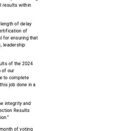
l results within
 length of delay
rtification of
l for ensuring that
s, leadership
sults of the 2024
 of our
e to complete
this job done in a
he integrity and
ection Results
ion.”
 month of voting