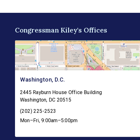
Congressman Kiley's Offices
Washington, D.C.
2445 Rayburn House Office Building
Washington
,
DC
20515
(202) 225-2523
Mon–Fri, 9:00am–5:00pm