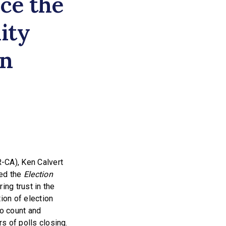
uce the
ity
in
-CA), Ken Calvert
ced the
Election
ing trust in the
ion of election
to count and
rs of polls closing.