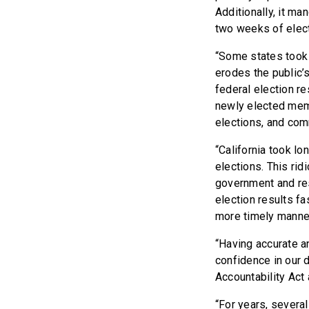
Additionally, it ma
two weeks of elect
“Some states took o
erodes the public’s
federal election re
newly elected membe
elections, and co
“California took lon
elections. This rid
government and re
election results fa
more timely manner
“Having accurate an
confidence in our
Accountability Act 
“For years, several