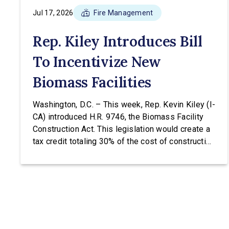
Jul 17, 2026
Fire Management
Rep. Kiley Introduces Bill
To Incentivize New
Biomass Facilities
Washington, D.C. – This week, Rep. Kevin Kiley (I-
CA) introduced H.R. 9746, the Biomass Facility
Construction Act. This legislation would create a
tax credit totaling 30% of the cost of construction
for biomass facilities and allow them to
concurrently receive the existing tax credit for
energy produced via biomass. “Our forests are
overgrown and in […]