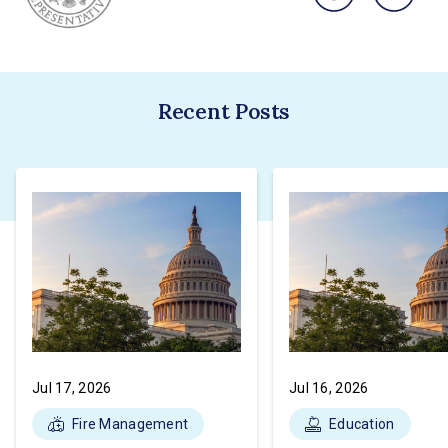
Recent Posts
Jul 17, 2026
Jul 16, 2026
Fire Management
Education