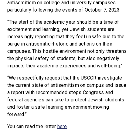
antisemitism on college and university campuses,
particularly following the events of October 7, 2023.
“The start of the academic year should be a time of
excitement and learning, yet Jewish students are
increasingly reporting that they feel unsafe due to the
surge in antisemitic rhetoric and actions on their
campuses. This hostile environment not only threatens
the physical safety of students, but also negatively
impacts their academic experiences and well-being.”
“We respectfully request that the USCCR investigate
the current state of antisemitism on campus and issue
a report with recommended steps Congress and
federal agencies can take to protect Jewish students
and foster a safe learning environment moving
forward.”
You can read the letter
here
.