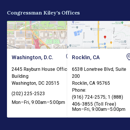
biomass. “Our forests are
education functions o
overgrown and in […]
the Education Depart
Congressman Kiley's Offices
and into the Departme
Washington, D.C.
Rocklin, CA
2445 Rayburn House Office
6538 Lonetree Blvd, Suite
Building
200
Washington
,
DC
20515
Rocklin
,
CA
95765
Phone:
(202) 225-2523
(916) 724-2575; 1 (888)
Mon–Fri, 9:00am–5:00pm
406-3855 (Toll Free)
Mon–Fri, 9:00am–5:00pm