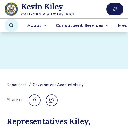
About
Constituent Services
Med
/
Resources
Government Accountability
Share on
Representatives Kiley,