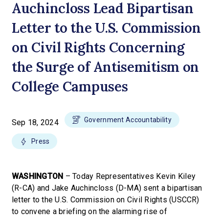
Auchincloss Lead Bipartisan
Letter to the U.S. Commission
on Civil Rights Concerning
the Surge of Antisemitism on
College Campuses
Government Accountability
Sep 18, 2024
Press
WASHINGTON
– Today Representatives Kevin Kiley
(R-CA) and Jake Auchincloss (D-MA) sent a bipartisan
letter to the U.S. Commission on Civil Rights (USCCR)
to convene a briefing on the alarming rise of