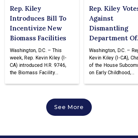
Rep. Kiley
Rep. Kiley Vote
Introduces Bill To
Against
Incentivize New
Dismantling
Biomass Facilities
Department Of
Education
Washington, D.C. – This
Washington, D.C. – Re
week, Rep. Kevin Kiley (I-
Kevin Kiley (I-CA), Ch
CA) introduced H.R. 9746,
of the House Subcom
the Biomass Facility
on Early Childhood,
Construction Act. This
Elementary, and Seco
legislation would create a
Education, issued the
tax credit totaling 30% of the
following statement a
cost of construction for
voting against H.R. 96
See More
biomass facilities and allow
hearing of the House
them to concurrently receive
Education & Workforc
the existing tax credit for
Committee. The bill w
energy produced via
transfer the core K-1