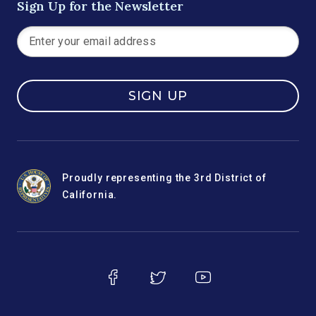
Sign Up for the Newsletter
SIGN UP
Proudly representing the 3rd District of
California.