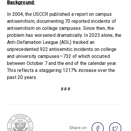
Background:
In 2004, the USCCR published a report on campus
antisemitism, documenting 70 reported incidents of
antisemitism on college campuses. Since then, the
problem has worsened dramatically. In 2023 alone, the
Anti-Defamation League (ADL) tracked an
unprecedented 922 antisemitic incidents on college
and university campuses—732 of which occurred
between October 7 and the end of the calendar year.
This reflects a staggering 1217% increase over the
past 20 years.
###
Share on