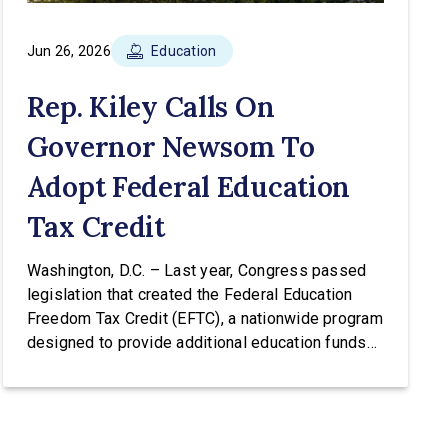
Jun 26, 2026
Education
Rep. Kiley Calls On
Governor Newsom To
Adopt Federal Education
Tax Credit
Washington, D.C. – Last year, Congress passed
legislation that created the Federal Education
Freedom Tax Credit (EFTC), a nationwide program
designed to provide additional education funds
for low and middle-income families. The EFTC
would allow taxpayers to receive an income tax
credit of up to $1,700 per year for donations to
scholarship granting organizations (SGOs) […]