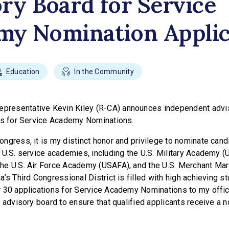
ry Board for Service
my Nomination Applic
Education
In the Community
presentative Kevin Kiley (R-CA) announces independent advi
ts for Service Academy Nominations.
ngress, it is my distinct honor and privilege to nominate cand
 U.S. service academies, including the U.S. Military Academy (
he U.S. Air Force Academy (USAFA), and the U.S. Merchant Ma
’s Third Congressional District is filled with high achieving s
 30 applications for Service Academy Nominations to my office
 advisory board to ensure that qualified applicants receive a 