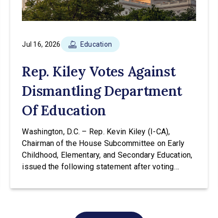
Jul 16, 2026
Education
Rep. Kiley Votes Against
Dismantling Department
Of Education
Washington, D.C. – Rep. Kevin Kiley (I-CA),
Chairman of the House Subcommittee on Early
Childhood, Elementary, and Secondary Education,
issued the following statement after voting
against H.R. 9610 at a hearing of the House
Education & Workforce Committee. The bill would
transfer the core K-12 education functions out of
the Education Department and into the