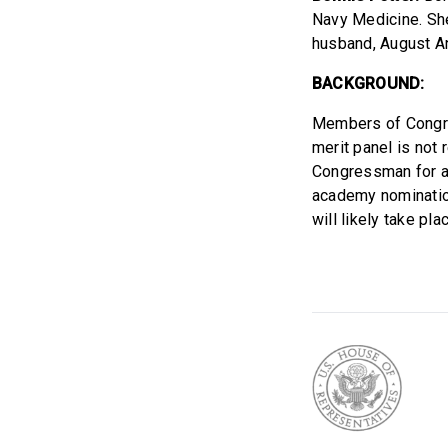
Navy Medicine. She 
husband, August A
BACKGROUND:
Members of Congre
merit panel is not
Congressman for ap
academy nomination
will likely take p