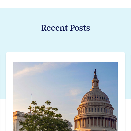
Recent Posts