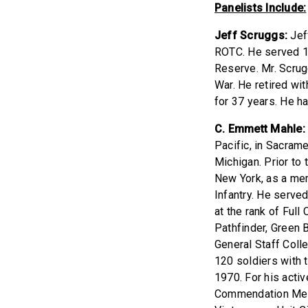
Panelists Include:
Jeff Scruggs:
Jeff
ROTC. He served 11
Reserve. Mr. Scrug
War. He retired wit
for 37 years. He h
C. Emmett Mahle:
Pacific, in Sacram
Michigan. Prior to
New York, as a me
Infantry. He serve
at the rank of Full
Pathfinder, Green
General Staff Col
120 soldiers with 
1970. For his acti
Commendation Meda