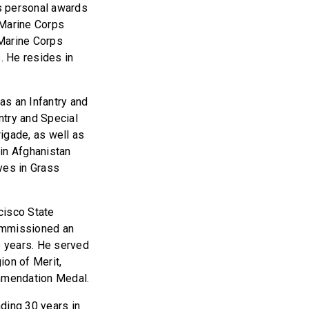
s personal awards
 Marine Corps
Marine Corps
. He resides in
as an Infantry and
try and Special
igade, as well as
in Afghanistan
ves in Grass
cisco State
commissioned an
5 years. He served
ion of Merit,
mmendation Medal.
ding 30 years in