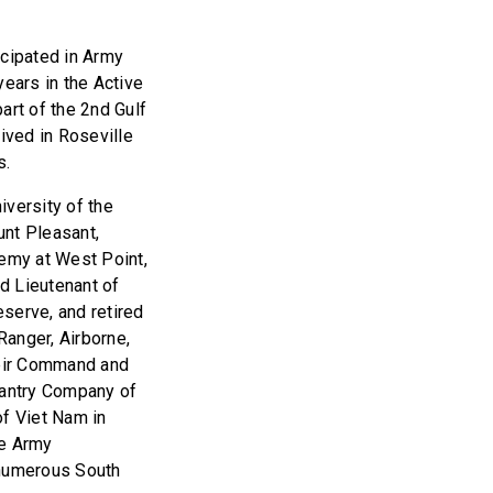
icipated in Army
ears in the Active
art of the 2nd Gulf
ived in Roseville
s.
versity of the
unt Pleasant,
demy at West Point,
d Lieutenant of
serve, and retired
Ranger, Airborne,
heir Command and
fantry Company of
of Viet Nam in
he Army
 numerous South