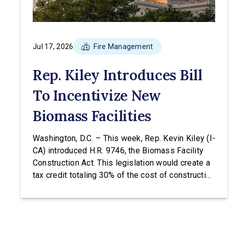
Jul 17, 2026
Fire Management
Rep. Kiley Introduces Bill
To Incentivize New
Biomass Facilities
Washington, D.C. – This week, Rep. Kevin Kiley (I-
CA) introduced H.R. 9746, the Biomass Facility
Construction Act. This legislation would create a
tax credit totaling 30% of the cost of construction
for biomass facilities and allow them to
concurrently receive the existing tax credit for
energy produced via biomass. “Our forests are
overgrown and in […]