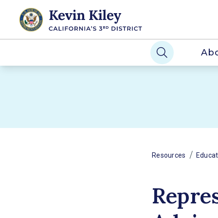
Ab
/
Resources
Educat
Repres