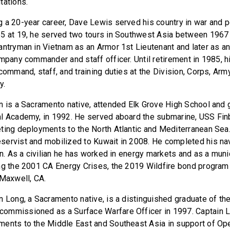
tations.
 a 20-year career, Dave Lewis served his country in war and pe
5 at 19, he served two tours in Southwest Asia between 1967 
antryman in Vietnam as an Armor 1st Lieutenant and later as a
ompany commander and staff officer. Until retirement in 1985, 
command, staff, and training duties at the Division, Corps, Army
y.
n is a Sacramento native, attended Elk Grove High School and 
l Academy, in 1992. He served aboard the submarine, USS Fin
ting deployments to the North Atlantic and Mediterranean Sea
ervist and mobilized to Kuwait in 2008. He completed his nav
in. As a civilian he has worked in energy markets and as a muni
ng the 2001 CA Energy Crises, the 2019 Wildfire bond progra
 Maxwell, CA.
n Long, a Sacramento native, is a distinguished graduate of the
ommissioned as a Surface Warfare Officer in 1997. Captain Lo
ents to the Middle East and Southeast Asia in support of Ope