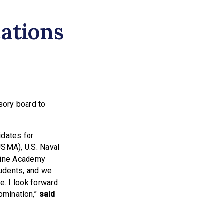
ations
sory board to
idates for
USMA), U.S. Naval
rine Academy
tudents, and we
. I look forward
nomination,”
said