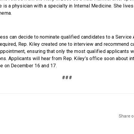
is a physician with a specialty in Internal Medicine. She lives
nema.
ss can decide to nominate qualified candidates to a Service
 required, Rep. Kiley created one to interview and recommend c
pointment, ensuring that only the most qualified applicants wi
s. Applicants will hear from Rep. Kiley’s office soon about in
lace on December 16 and 17.
###
Share 