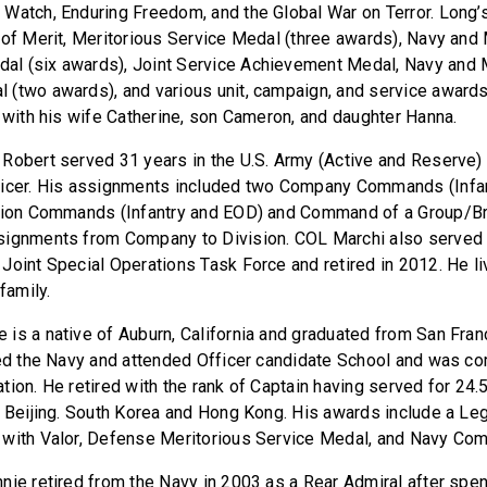
Watch, Enduring Freedom, and the Global War on Terror. Long’
 of Merit, Meritorious Service Medal (three awards), Navy and
l (six awards), Joint Service Achievement Medal, Navy and 
(two awards), and various unit, campaign, and service awards
, with his wife Catherine, son Cameron, and daughter Hanna.
Robert served 31 years in the U.S. Army (Active and Reserve) 
ficer. His assignments included two Company Commands (Infan
alion Commands (Infantry and EOD) and Command of a Group/Br
signments from Company to Division. COL Marchi also served 
Joint Special Operations Task Force and retired in 2012. He li
family.
 is a native of Auburn, California and graduated from San Fran
ned the Navy and attended Officer candidate School and was 
tion. He retired with the rank of Captain having served for 24.
, Beijing. South Korea and Hong Kong. His awards include a Leg
 with Valor, Defense Meritorious Service Medal, and Navy Co
nie retired from the Navy in 2003 as a Rear Admiral after spen