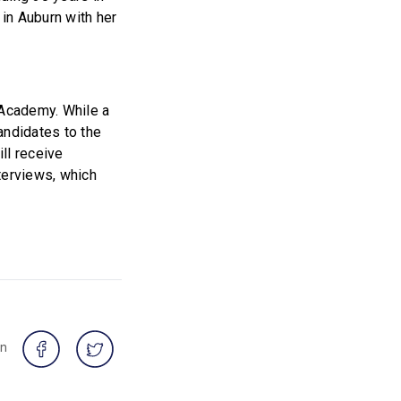
 in Auburn with her
 Academy. While a
andidates to the
ll receive
terviews, which
on