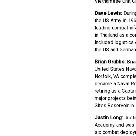
Vietnamese Unit Ci
Dave Lewis:
During
the US Army in 196
leading combat inf
in Thailand as a c
included logistics 
the US and German
Brian Grubbs:
Bria
United States Nava
Norfolk, VA comple
became a Naval Res
retiring as a Capta
major projects bei
Sites Reservoir in
Justin Long:
Justi
Academy and was c
six combat deploym