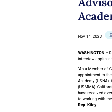
Adviso
Acade
Nov 14, 2023
WASHINGTON
– Re
interview applican
“As a Member of Co
appointment to the
Academy (USNA), t
(USMMA). California
have received over
to working with the
Rep. Kiley.