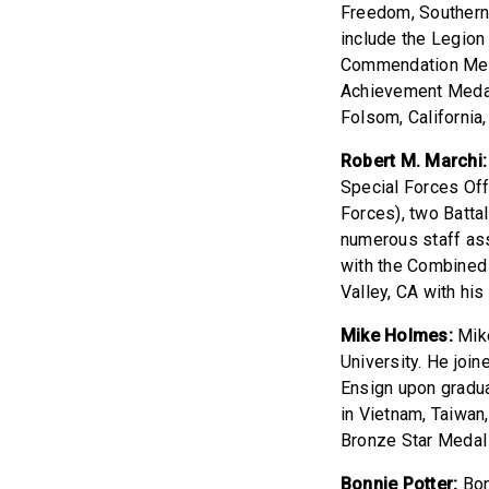
Freedom, Southern 
include the Legion
Commendation Meda
Achievement Medal 
Folsom, California
Robert M. Marchi:
Special Forces Of
Forces), two Batt
numerous staff as
with the Combined 
Valley, CA with his 
Mike Holmes:
Mike
University. He joi
Ensign upon gradua
in Vietnam, Taiwan
Bronze Star Medal
Bonnie Potter:
Bon