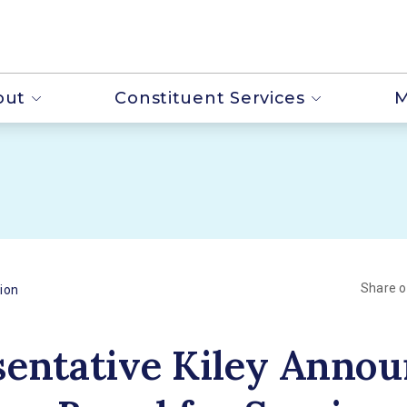
out
Constituent Services
M
Share 
ion
entative Kiley Annou