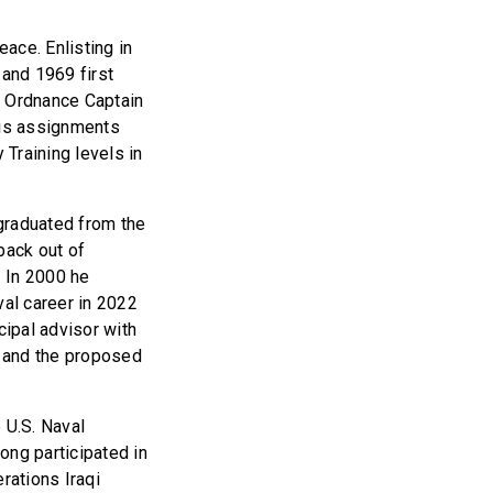
ace. Enlisting in
and 1969 first
n Ordnance Captain
his assignments
 Training levels in
graduated from the
back out of
. In 2000 he
al career in 2022
cipal advisor with
m and the proposed
 U.S. Naval
ng participated in
rations Iraqi