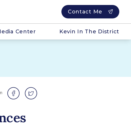
Contact Me
edia Center
Kevin In The District
on
nces