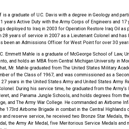
 is a graduate of U.C. Davis with a degree in Geology and part
 years Active Duty with the Army Corps of Engineers and 17 y
gs deployed to Iraq in 2003 for Operation Restore Iraq Oil as p
h 28 years of service in 2007 as a Lieutenant Colonel and has l
as been an Admissions Officer for West Point for over 30 year
C. Emmett Mahle is a graduate of McGeorge School of Law, Uni
ento, and holds an MBA from Central Michigan University in Mo
 that, Mr. Mahle graduated from The United States Military Aca
mber of the Class of 1967, and was commissioned as a Secon
d 27 years in the United States Army and United States Army Re
 Colonel. During his service time, he graduated from the Army’s 
 Beret, and Panama Jungle Schools, and holds degrees from t
lege, and The Army War College. He commanded an Airborne In
the 173rd Airborne Brigade in combat in the Central Highlands 
ve and reserve service, he received two Bronze Star Medals, t
l, the Army Air Medal, five Meritorious Service Medals and