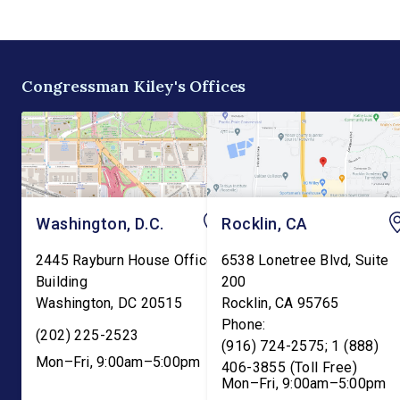
the existing tax credit for
Committee. The bill w
energy produced via
transfer the core K-1
biomass. “Our forests are
education functions o
overgrown and in […]
the Education Depart
Congressman Kiley's Offices
and into the Departme
Washington, D.C.
Rocklin, CA
2445 Rayburn House Office
6538 Lonetree Blvd, Suite
Building
200
Washington
,
DC
20515
Rocklin
,
CA
95765
Phone:
(202) 225-2523
(916) 724-2575; 1 (888)
Mon–Fri, 9:00am–5:00pm
406-3855 (Toll Free)
Mon–Fri, 9:00am–5:00pm