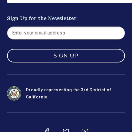
Sign Up for the Newsletter
SIGN UP
Proudly representing the 3rd District of
California.