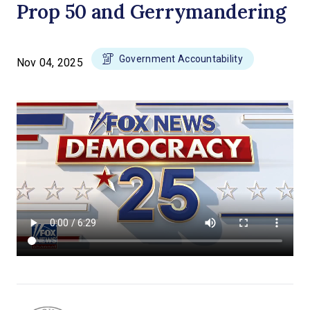
Prop 50 and Gerrymandering
Government Accountability
Nov 04, 2025