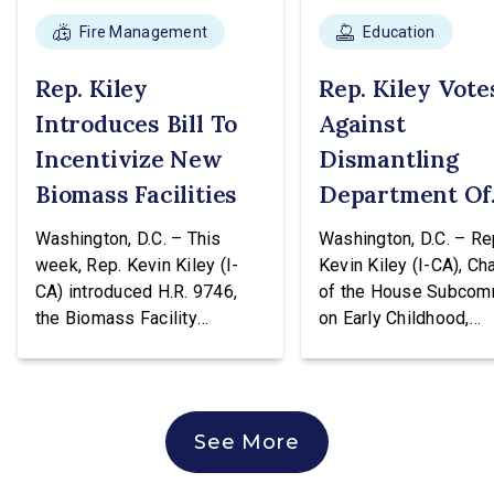
Fire Management
Education
Rep. Kiley
Rep. Kiley Vote
Introduces Bill To
Against
Incentivize New
Dismantling
Biomass Facilities
Department Of
Education
Washington, D.C. – This
Washington, D.C. – Re
week, Rep. Kevin Kiley (I-
Kevin Kiley (I-CA), Ch
CA) introduced H.R. 9746,
of the House Subcom
the Biomass Facility
on Early Childhood,
Construction Act. This
Elementary, and Seco
legislation would create a
Education, issued the
tax credit totaling 30% of the
following statement a
cost of construction for
voting against H.R. 96
See More
biomass facilities and allow
hearing of the House
them to concurrently receive
Education & Workforc