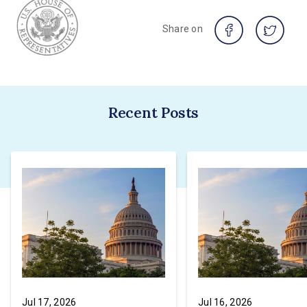
Share on
Recent Posts
Jul 17, 2026
Jul 16, 2026