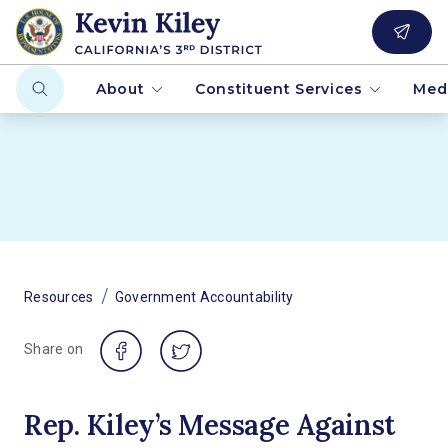
About
Constituent Services
Med
/
Resources
Government Accountability
Share on
Rep. Kiley’s Message Against