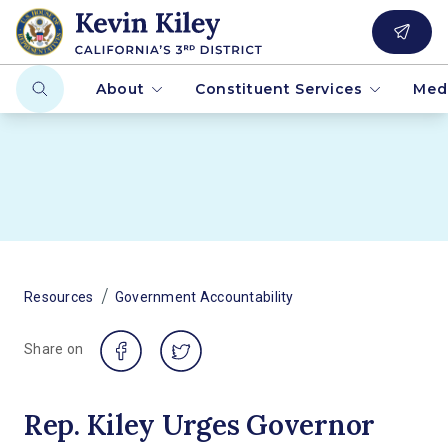
About
Constituent Services
Med
/
Resources
Government Accountability
Share on
Rep. Kiley Urges Governor