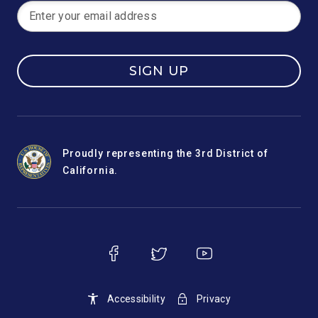
SIGN UP
Proudly representing the 3rd District of
California.
Accessibility
Privacy