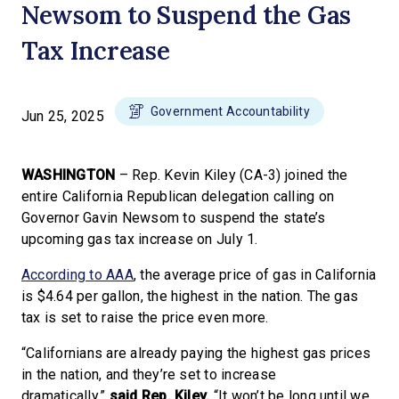
Newsom to Suspend the Gas
Tax Increase
Government Accountability
Jun 25, 2025
WASHINGTON
– Rep. Kevin Kiley (CA-3) joined the
entire California Republican delegation calling on
Governor Gavin Newsom to suspend the state’s
upcoming gas tax increase on July 1.
According to AAA
, the average price of gas in California
is $4.64 per gallon, the highest in the nation. The gas
tax is set to raise the price even more.
“Californians are already paying the highest gas prices
in the nation, and they’re set to increase
dramatically,”
said Rep. Kiley.
“It won’t be long until we