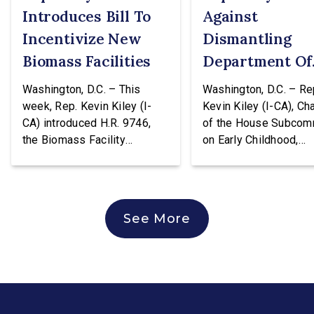
Introduces Bill To
Against
Incentivize New
Dismantling
Biomass Facilities
Department Of
Education
Washington, D.C. – This
Washington, D.C. – Re
week, Rep. Kevin Kiley (I-
Kevin Kiley (I-CA), Ch
CA) introduced H.R. 9746,
of the House Subcom
the Biomass Facility
on Early Childhood,
Construction Act. This
Elementary, and Seco
legislation would create a
Education, issued the
tax credit totaling 30% of the
following statement a
cost of construction for
voting against H.R. 96
See More
biomass facilities and allow
hearing of the House
them to concurrently receive
Education & Workforc
the existing tax credit for
Committee. The bill w
energy produced via
transfer the core K-1
biomass. “Our forests are
education functions o
overgrown and in […]
the Education Depart