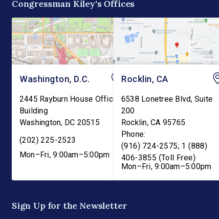
Congressman Kiley's Offices
and into the Departme
Washington, D.C.
Rocklin, CA
2445 Rayburn House Office
6538 Lonetree Blvd, Suite
Building
200
Washington
,
DC
20515
Rocklin
,
CA
95765
Phone:
(202) 225-2523
(916) 724-2575; 1 (888)
Mon–Fri, 9:00am–5:00pm
406-3855 (Toll Free)
Mon–Fri, 9:00am–5:00pm
Sign Up for the Newsletter