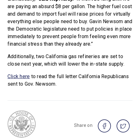
are paying an absurd $8 per gallon. The higher fuel cost
and demand to import fuel will raise prices for virtually
everything else people need to buy. Gavin Newsom and
the Democratic legislature need to put policies in place
immediately to prevent people from feeling even more
financial stress than they already are.”
Additionally, two California gas refineries are set to
close next year, which will lower the in-state supply.
Click here
to read the full letter California Republicans
sent to Gov. Newsom.
Share on