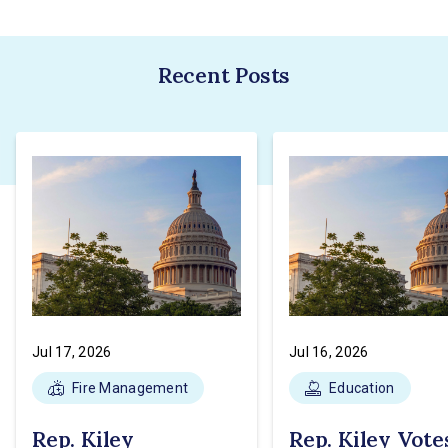
Recent Posts
Jul 17, 2026
Jul 16, 2026
Fire Management
Education
Rep. Kiley
Rep. Kiley Vote