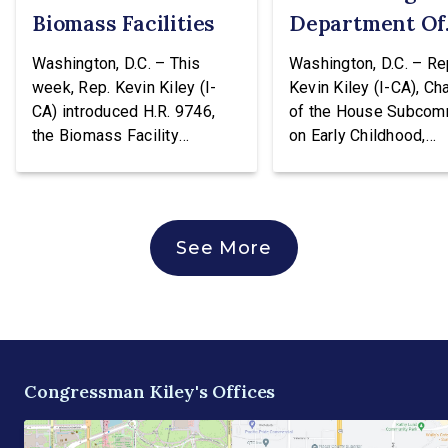
Biomass Facilities
Department Of
Education
Washington, D.C. – This
Washington, D.C. – Re
week, Rep. Kevin Kiley (I-
Kevin Kiley (I-CA), Ch
CA) introduced H.R. 9746,
of the House Subcom
the Biomass Facility
on Early Childhood,
Construction Act. This
Elementary, and Seco
legislation would create a
Education, issued the
tax credit totaling 30% of the
following statement a
cost of construction for
voting against H.R. 96
See More
biomass facilities and allow
hearing of the House
them to concurrently receive
Education & Workforc
the existing tax credit for
Committee. The bill w
energy produced via
transfer the core K-1
biomass. “Our forests are
education functions o
overgrown and in […]
the Education Depart
Congressman Kiley's Offices
and into the Departme