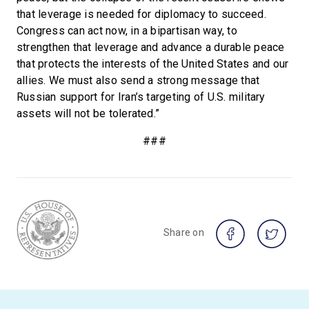
that leverage is needed for diplomacy to succeed.
Congress can act now, in a bipartisan way, to
strengthen that leverage and advance a durable peace
that protects the interests of the United States and our
allies. We must also send a strong message that
Russian support for Iran’s targeting of U.S. military
assets will not be tolerated.”
###
Share on