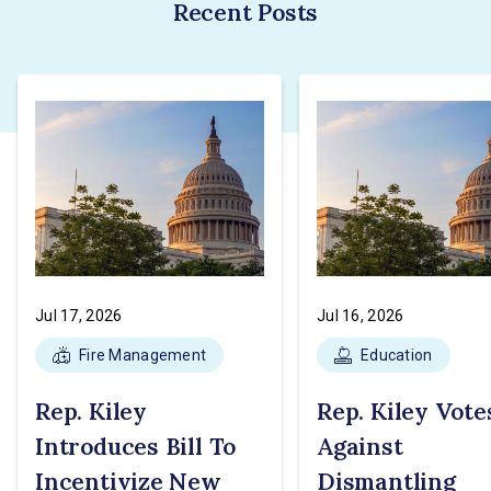
Recent Posts
Jul 17, 2026
Jul 16, 2026
Fire Management
Education
Rep. Kiley
Rep. Kiley Vote
Introduces Bill To
Against
Incentivize New
Dismantling