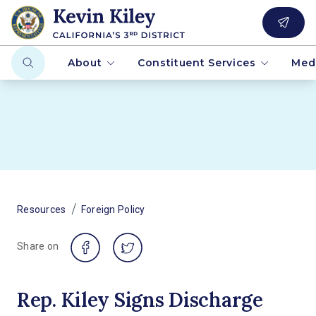
About
Constituent Services
Med
/
Resources
Foreign Policy
Share on
Rep. Kiley Signs Discharge