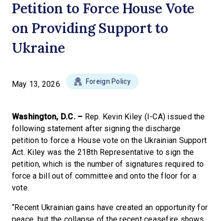
Petition to Force House Vote
on Providing Support to
Ukraine
Foreign Policy
May 13, 2026
Washington, D.C. –
Rep. Kevin Kiley (I-CA) issued the
following statement after signing the discharge
petition to force a House vote on the Ukrainian Support
Act. Kiley was the 218th Representative to sign the
petition, which is the number of signatures required to
force a bill out of committee and onto the floor for a
vote.
“Recent Ukrainian gains have created an opportunity for
peace, but the collapse of the recent ceasefire shows