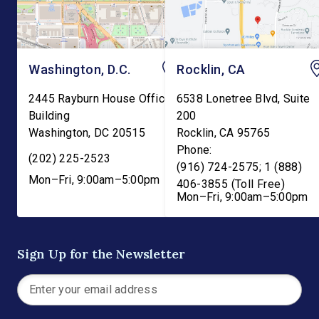
Washington, D.C.
Rocklin, CA
2445 Rayburn House Office
6538 Lonetree Blvd, Suite
Building
200
Washington
,
DC
20515
Rocklin
,
CA
95765
Phone:
(202) 225-2523
(916) 724-2575; 1 (888)
Mon–Fri, 9:00am–5:00pm
406-3855 (Toll Free)
Mon–Fri, 9:00am–5:00pm
Sign Up for the Newsletter