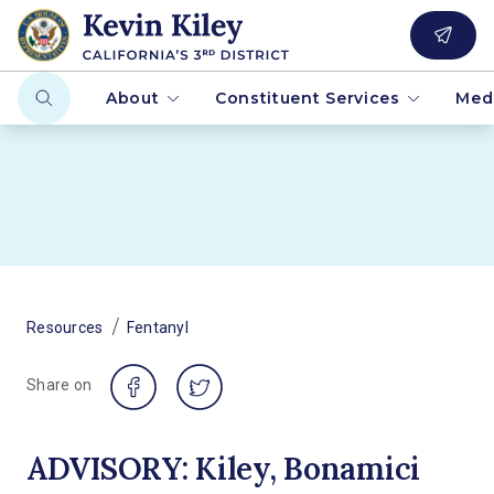
About
Constituent Services
Med
/
Resources
Fentanyl
Share on
ADVISORY: Kiley, Bonamici