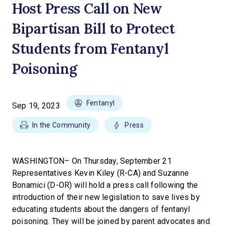
Host Press Call on New
Bipartisan Bill to Protect
Students from Fentanyl
Poisoning
Fentanyl
Sep 19, 2023
In the Community
Press
WASHINGTON– On Thursday, September 21
Representatives Kevin Kiley (R-CA) and Suzanne
Bonamici (D-OR) will hold a press call following the
introduction of their new legislation to save lives by
educating students about the dangers of fentanyl
poisoning. They will be joined by parent advocates and