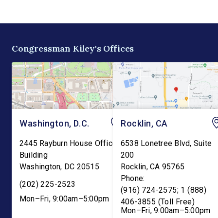
the existing tax credit for
Committee. The bill w
energy produced via
transfer the core K-1
biomass. “Our forests are
education functions o
overgrown and in […]
the Education Depart
Congressman Kiley's Offices
and into the Departme
Washington, D.C.
Rocklin, CA
2445 Rayburn House Office
6538 Lonetree Blvd, Suite
Building
200
Washington
,
DC
20515
Rocklin
,
CA
95765
Phone:
(202) 225-2523
(916) 724-2575; 1 (888)
Mon–Fri, 9:00am–5:00pm
406-3855 (Toll Free)
Mon–Fri, 9:00am–5:00pm