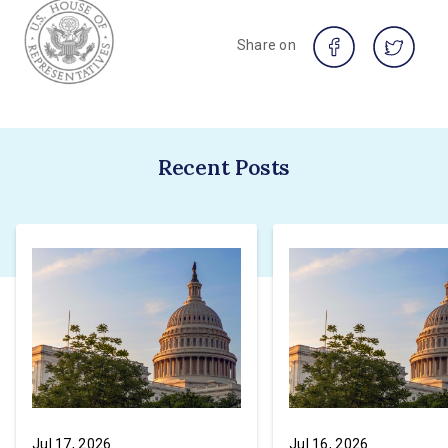
Share on
Recent Posts
Jul 17, 2026
Jul 16, 2026