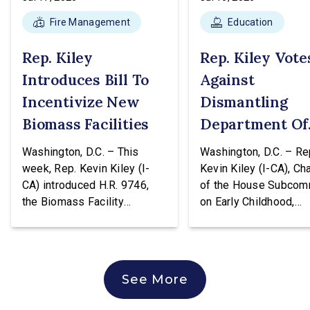
Fire Management
Education
Rep. Kiley
Rep. Kiley Vote
Introduces Bill To
Against
Incentivize New
Dismantling
Biomass Facilities
Department Of
Education
Washington, D.C. – This
Washington, D.C. – Re
week, Rep. Kevin Kiley (I-
Kevin Kiley (I-CA), Ch
CA) introduced H.R. 9746,
of the House Subcom
the Biomass Facility
on Early Childhood,
Construction Act. This
Elementary, and Seco
legislation would create a
Education, issued the
tax credit totaling 30% of the
following statement a
cost of construction for
voting against H.R. 96
See More
biomass facilities and allow
hearing of the House
them to concurrently receive
Education & Workforc