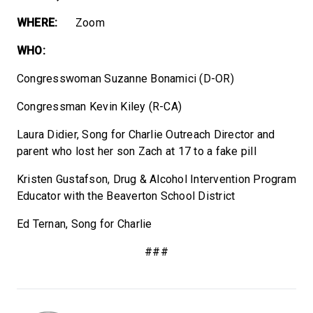
WHERE:
Zoom
WHO:
Congresswoman Suzanne Bonamici (D-OR)
Congressman Kevin Kiley (R-CA)
Laura Didier, Song for Charlie Outreach Director and
parent who lost her son Zach at 17 to a fake pill
Kristen Gustafson, Drug & Alcohol Intervention Program
Educator with the Beaverton School District
Ed Ternan, Song for Charlie
###