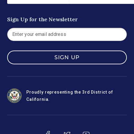
Sign Up for the Newsletter
SIGN UP
Proudly representing the 3rd District of
California.