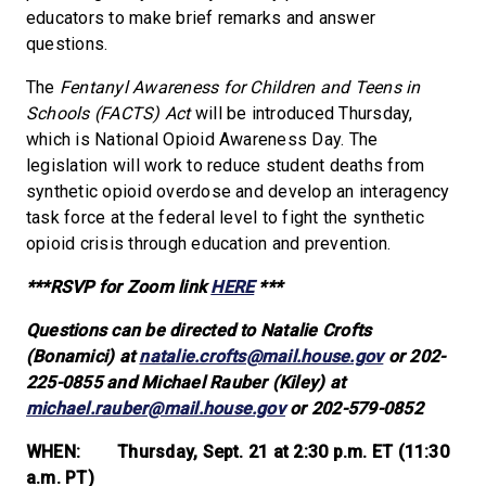
educators to make brief remarks and answer
questions.
The
Fentanyl Awareness for Children and Teens in
Schools (FACTS) Act
will be introduced Thursday,
which is National Opioid Awareness Day. The
legislation will work to reduce student deaths from
synthetic opioid overdose and develop an interagency
task force at the federal level to fight the synthetic
opioid crisis through education and prevention.
***RSVP for Zoom link
HERE
***
Questions can be directed to Natalie Crofts
(Bonamici) at
natalie.crofts@mail.house.gov
or 202-
225-0855 and Michael Rauber (Kiley) at
michael.rauber@mail.house.gov
or 202-579-0852
WHEN: Thursday, Sept. 21 at 2:30 p.m. ET (11:30
a.m. PT)