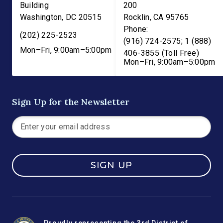
Building
200
Washington
,
DC
20515
Rocklin
,
CA
95765
Phone:
(202) 225-2523
(916) 724-2575; 1 (888)
Mon–Fri, 9:00am–5:00pm
406-3855 (Toll Free)
Mon–Fri, 9:00am–5:00pm
Sign Up for the Newsletter
SIGN UP