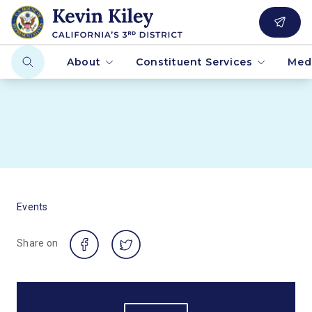
About
Constituent Services
Med
Events
Share on