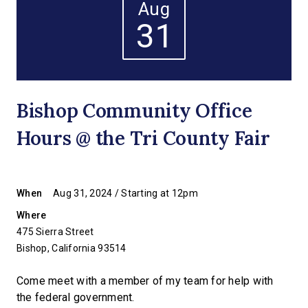
Aug
31
Bishop Community Office
Hours @ the Tri County Fair
When
Aug 31, 2024 / Starting at 12pm
Where
475 Sierra Street
Bishop, California 93514
Come meet with a member of my team for help with
the federal government.