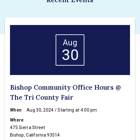
Aug
30
Bishop Community Office Hours @
The Tri County Fair
When
Aug 30, 2024 / Starting at 4:00 pm
Where
475 Sierra Street
Bishop, California 93514