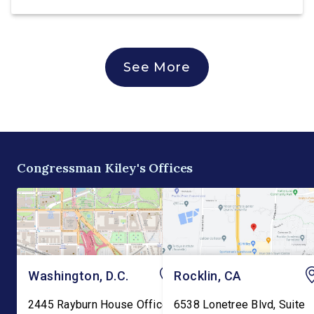
See More
Congressman Kiley's Offices
Washington, D.C.
Rocklin, CA
2445 Rayburn House Office
6538 Lonetree Blvd, Suite