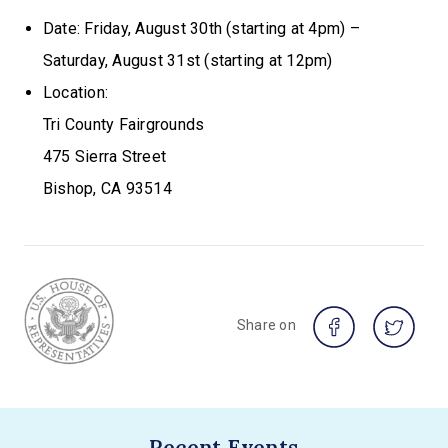
Date: Friday, August 30th (starting at 4pm) –
Saturday, August 31st (starting at 12pm)
Location:
Tri County Fairgrounds
475 Sierra Street
Bishop, CA 93514
Share on
Recent Events