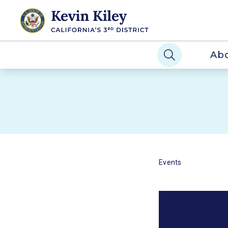
Ab
Events