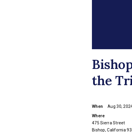
Bisho
the Tr
When
Aug 30, 2024
Where
475 Sierra Street
Bishop, California 9