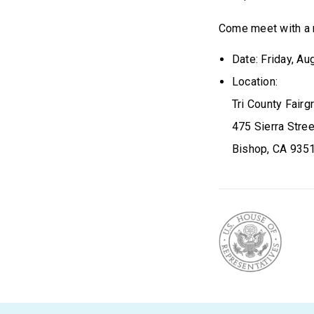
Come meet with a 
Date: Friday, Au
Location:
Tri County Fair
475 Sierra Stree
Bishop, CA 935