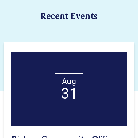
Recent Events
Aug
31