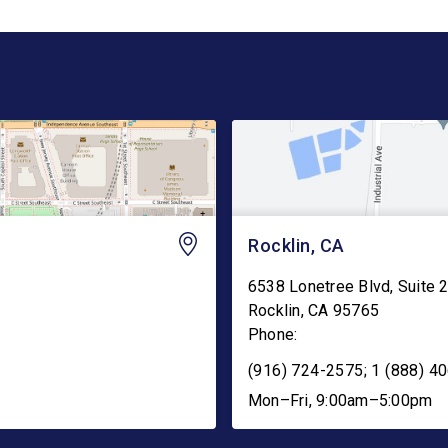
Rocklin, CA
6538 Lonetree Blvd, Suite 
Rocklin
,
CA
95765
Phone:
(916) 724-2575; 1 (888) 40
Mon–Fri, 9:00am–5:00pm