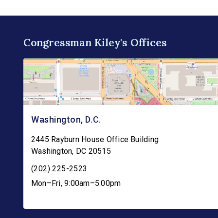
Congressman Kiley's Offices
Washington, D.C.
2445 Rayburn House Office Building
Washington
,
DC
20515
(202) 225-2523
Mon–Fri, 9:00am–5:00pm