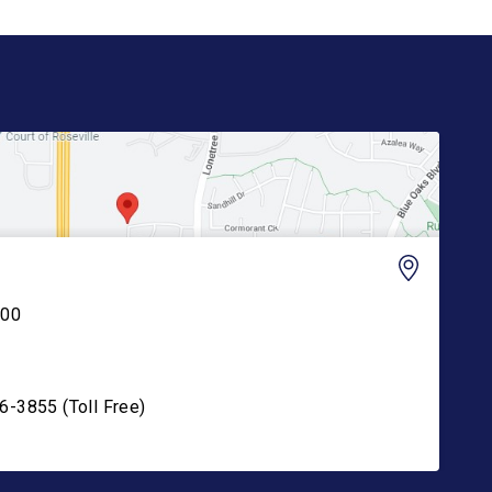
200
6-3855 (Toll Free)