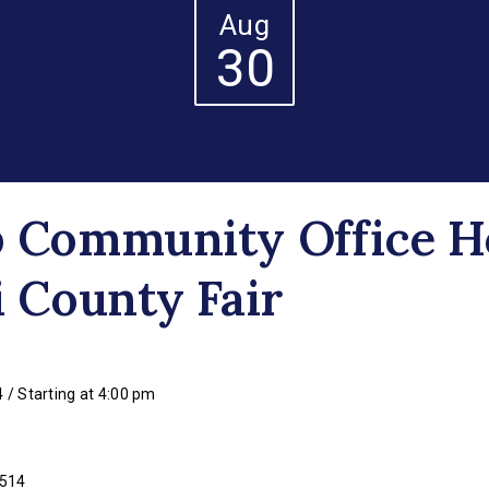
Aug
30
p Community Office H
i County Fair
 / Starting at 4:00 pm
3514