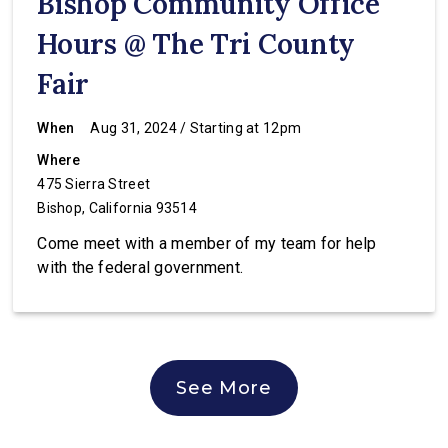
Bishop Community Office
Hours @ The Tri County
Fair
When
Aug 31, 2024 / Starting at 12pm
Where
475 Sierra Street
Bishop, California 93514
Come meet with a member of my team for help
with the federal government.
See More