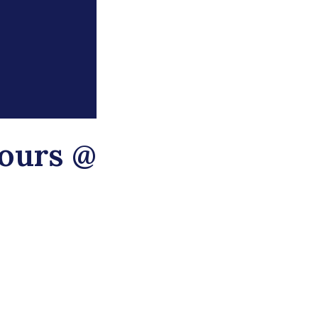
ours @