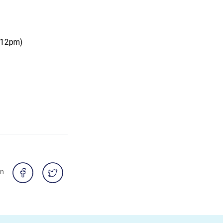
t 12pm)
on