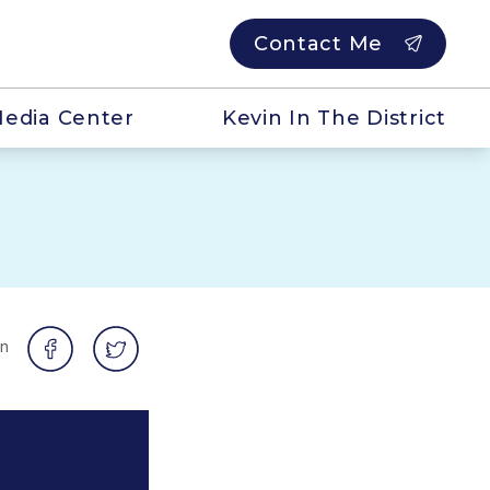
Contact Me
edia Center
Kevin In The District
on