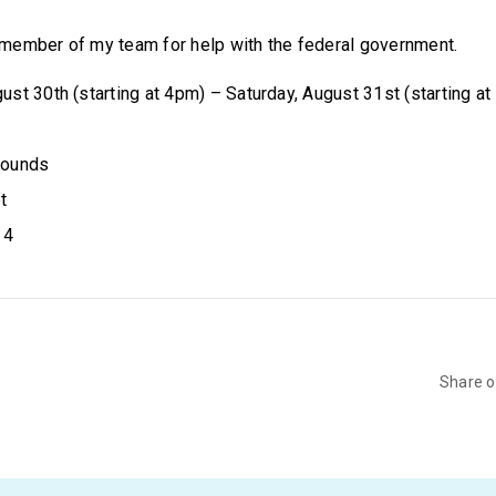
member of my team for help with the federal government.
gust 30th (starting at 4pm) – Saturday, August 31st (starting a
grounds
t
14
Share 