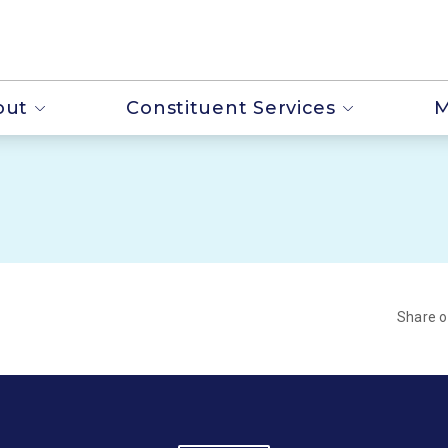
out
Constituent Services
M
Share 