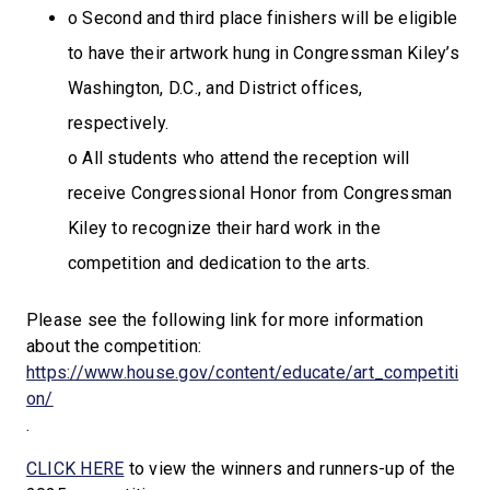
o Second and third place finishers will be eligible
to have their artwork hung in Congressman Kiley’s
Washington, D.C., and District offices,
respectively.
o All students who attend the reception will
receive Congressional Honor from Congressman
Kiley to recognize their hard work in the
competition and dedication to the arts.
Please see the following link for more information
about the competition:
https://www.house.gov/content/educate/art_competiti
on/
.
CLICK HERE
to view the winners and runners-up of the