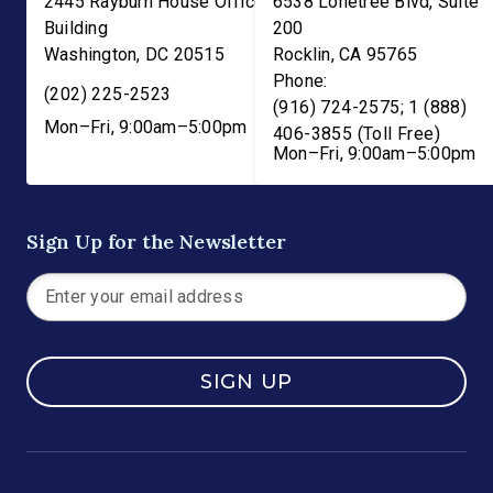
2445 Rayburn House Office
6538 Lonetree Blvd, Suite
Building
200
Washington
,
DC
20515
Rocklin
,
CA
95765
Phone:
(202) 225-2523
(916) 724-2575; 1 (888)
Mon–Fri, 9:00am–5:00pm
406-3855 (Toll Free)
Mon–Fri, 9:00am–5:00pm
Sign Up for the Newsletter
SIGN UP