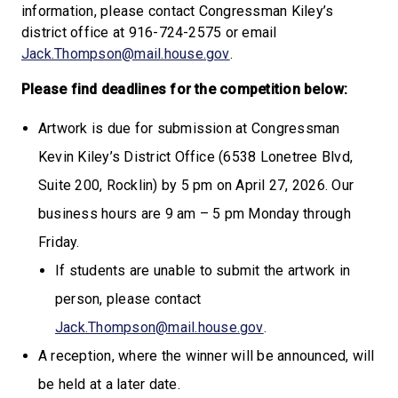
information, please contact Congressman Kiley’s
district office at 916-724-2575 or email
Jack.Thompson@mail.house.gov
.
Please find deadlines for the competition below:
Artwork is due for submission at Congressman
Kevin Kiley’s District Office (6538 Lonetree Blvd,
Suite 200, Rocklin) by 5 pm on April 27, 2026. Our
business hours are 9 am – 5 pm Monday through
Friday.
If students are unable to submit the artwork in
person, please contact
Jack.Thompson@mail.house.gov
.
A reception, where the winner will be announced, will
be held at a later date.