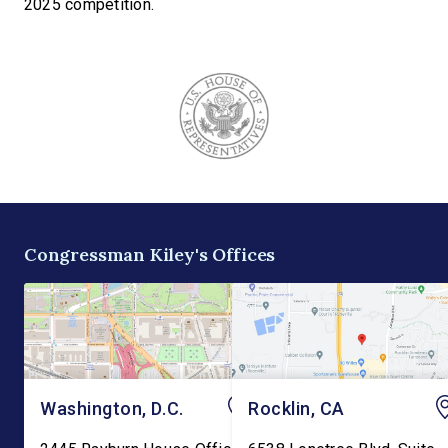
2025 competition.
Congressman Kiley's Offices
Washington, D.C.
Rocklin, CA