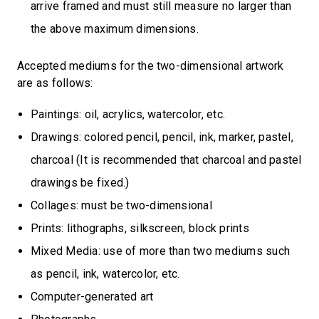
arrive framed and must still measure no larger than
the above maximum dimensions.
Accepted mediums for the two-dimensional artwork
are as follows:
Paintings: oil, acrylics, watercolor, etc.
Drawings: colored pencil, pencil, ink, marker, pastel,
charcoal (It is recommended that charcoal and pastel
drawings be fixed.)
Collages: must be two-dimensional
Prints: lithographs, silkscreen, block prints
Mixed Media: use of more than two mediums such
as pencil, ink, watercolor, etc.
Computer-generated art