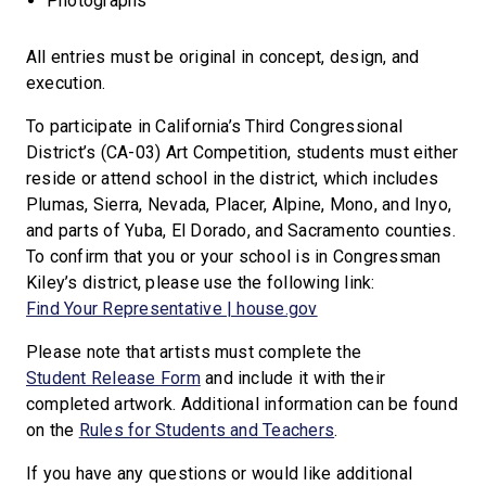
Photographs
All entries must be original in concept, design, and
execution.
To participate in California’s Third Congressional
District’s (CA-03) Art Competition, students must either
reside or attend school in the district, which includes
Plumas, Sierra, Nevada, Placer, Alpine, Mono, and Inyo,
and parts of Yuba, El Dorado, and Sacramento counties.
To confirm that you or your school is in Congressman
Kiley’s district, please use the following link:
Find Your Representative | house.gov
Please note that artists must complete the
Student Release Form
and include it with their
completed artwork. Additional information can be found
on the
Rules for Students and Teachers
.
If you have any questions or would like additional