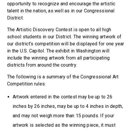
opportunity to recognize and encourage the artistic
talent in the nation, as well as in our Congressional
District.
The Artistic Discovery Contest is open to all high
school students in our District. The winning artwork of
our district’s competition will be displayed for one year
in the U.S. Capitol. The exhibit in Washington will
include the winning artwork from all participating
districts from around the country.
The following is a summary of the Congressional Art
Competition rules:
Artwork entered in the contest may be up to 26
inches by 26 inches, may be up to 4 inches in depth,
and may not weigh more than 15 pounds. If your
artwork is selected as the winning piece, it must