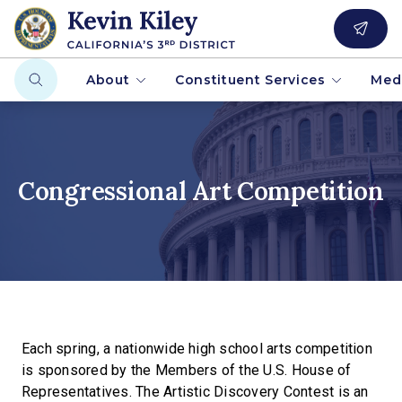
About
Constituent Services
Med
Congressional Art Competition
Each spring, a nationwide high school arts competition
is sponsored by the Members of the U.S. House of
Representatives. The Artistic Discovery Contest is an