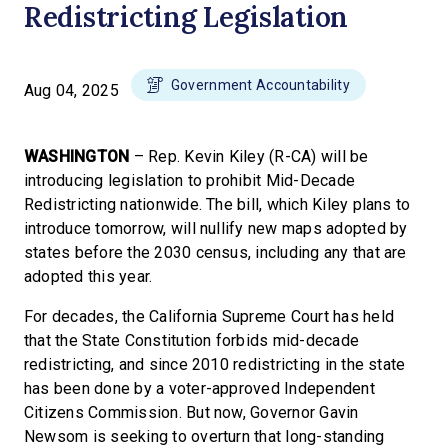
Redistricting Legislation
Government Accountability
Aug 04, 2025
WASHINGTON
– Rep. Kevin Kiley (R-CA) will be
introducing legislation to prohibit Mid-Decade
Redistricting nationwide. The bill, which Kiley plans to
introduce tomorrow, will nullify new maps adopted by
states before the 2030 census, including any that are
adopted this year.
For decades, the California Supreme Court has held
that the State Constitution forbids mid-decade
redistricting, and since 2010 redistricting in the state
has been done by a voter-approved Independent
Citizens Commission. But now, Governor Gavin
Newsom is seeking to overturn that long-standing