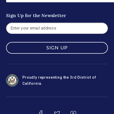
Sign Up for the Newsletter
SIGN UP
Proudly representing the 3rd District of
California.