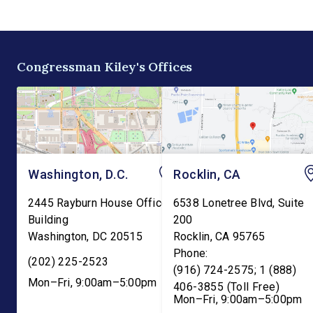
the existing tax credit for
Committee. The bill w
energy produced via
transfer the core K-1
biomass. “Our forests are
education functions o
overgrown and in […]
the Education Depart
Congressman Kiley's Offices
and into the Departme
Washington, D.C.
Rocklin, CA
2445 Rayburn House Office
6538 Lonetree Blvd, Suite
Building
200
Washington
,
DC
20515
Rocklin
,
CA
95765
Phone:
(202) 225-2523
(916) 724-2575; 1 (888)
Mon–Fri, 9:00am–5:00pm
406-3855 (Toll Free)
Mon–Fri, 9:00am–5:00pm