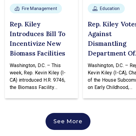
Fire Management
Education
Rep. Kiley
Rep. Kiley Vote
Introduces Bill To
Against
Incentivize New
Dismantling
Biomass Facilities
Department Of
Education
Washington, D.C. – This
Washington, D.C. – Re
week, Rep. Kevin Kiley (I-
Kevin Kiley (I-CA), Ch
CA) introduced H.R. 9746,
of the House Subcom
the Biomass Facility
on Early Childhood,
Construction Act. This
Elementary, and Seco
legislation would create a
Education, issued the
tax credit totaling 30% of the
following statement a
cost of construction for
voting against H.R. 96
See More
biomass facilities and allow
hearing of the House
them to concurrently receive
Education & Workforc