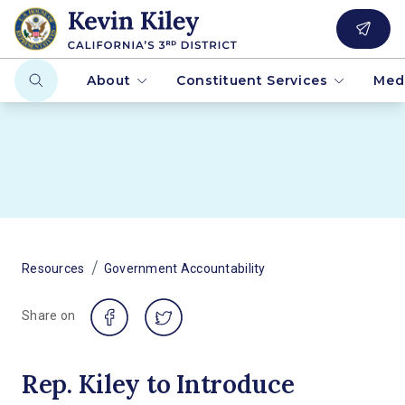
About
Constituent Services
Med
/
Resources
Government Accountability
Share on
Rep. Kiley to Introduce