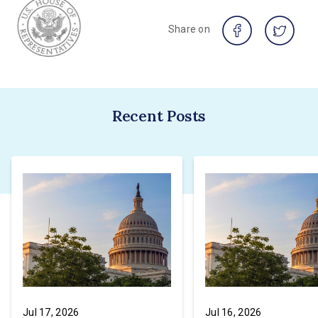
Share on
Recent Posts
Jul 17, 2026
Jul 16, 2026