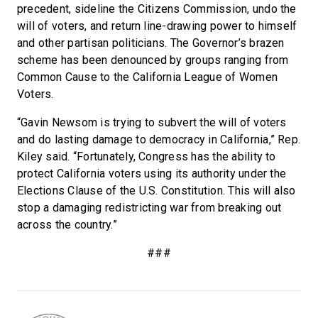
precedent, sideline the Citizens Commission, undo the
will of voters, and return line-drawing power to himself
and other partisan politicians. The Governor’s brazen
scheme has been denounced by groups ranging from
Common Cause to the California League of Women
Voters.
“Gavin Newsom is trying to subvert the will of voters
and do lasting damage to democracy in California,” Rep.
Kiley said. “Fortunately, Congress has the ability to
protect California voters using its authority under the
Elections Clause of the U.S. Constitution. This will also
stop a damaging redistricting war from breaking out
across the country.”
###