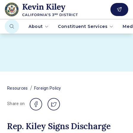
About
Constituent Services
Med
/
Resources
Foreign Policy
Share on
Rep. Kiley Signs Discharge