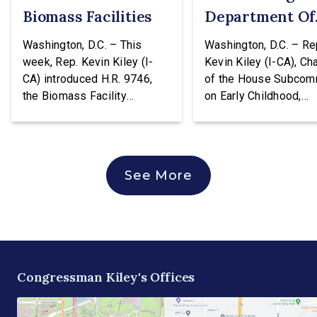
Biomass Facilities
Department Of
Education
Washington, D.C. – This
Washington, D.C. – Re
week, Rep. Kevin Kiley (I-
Kevin Kiley (I-CA), Ch
CA) introduced H.R. 9746,
of the House Subcom
the Biomass Facility
on Early Childhood,
Construction Act. This
Elementary, and Seco
legislation would create a
Education, issued the
tax credit totaling 30% of the
following statement a
cost of construction for
voting against H.R. 96
See More
biomass facilities and allow
hearing of the House
them to concurrently receive
Education & Workforc
the existing tax credit for
Committee. The bill w
energy produced via
transfer the core K-1
biomass. “Our forests are
education functions o
overgrown and in […]
the Education Depart
Congressman Kiley's Offices
and into the Departme