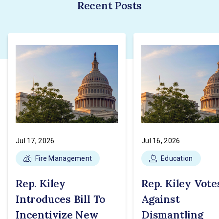
Recent Posts
Jul 17, 2026
Jul 16, 2026
Fire Management
Education
Rep. Kiley
Rep. Kiley Vote
Introduces Bill To
Against
Incentivize New
Dismantling