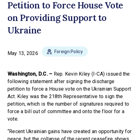
Petition to Force House Vote
on Providing Support to
Ukraine
Foreign Policy
May 13, 2026
Washington, D.C. –
Rep. Kevin Kiley (I-CA) issued the
following statement after signing the discharge
petition to force a House vote on the Ukrainian Support
Act. Kiley was the 218th Representative to sign the
petition, which is the number of signatures required to
force a bill out of committee and onto the floor for a
vote.
“Recent Ukrainian gains have created an opportunity for
peace, but the collapse of the recent ceasefire shows