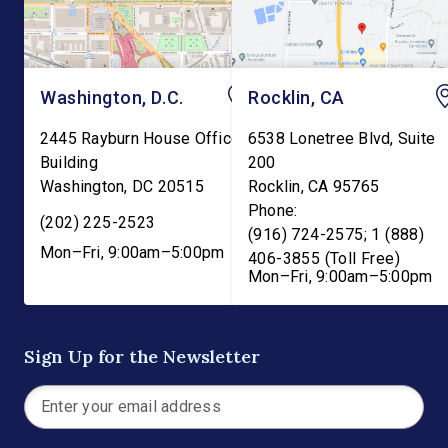
Washington, D.C.
Rocklin, CA
2445 Rayburn House Office
6538 Lonetree Blvd, Suite
Building
200
Washington
,
DC
20515
Rocklin
,
CA
95765
Phone:
(202) 225-2523
(916) 724-2575; 1 (888)
Mon–Fri, 9:00am–5:00pm
406-3855 (Toll Free)
Mon–Fri, 9:00am–5:00pm
Sign Up for the Newsletter