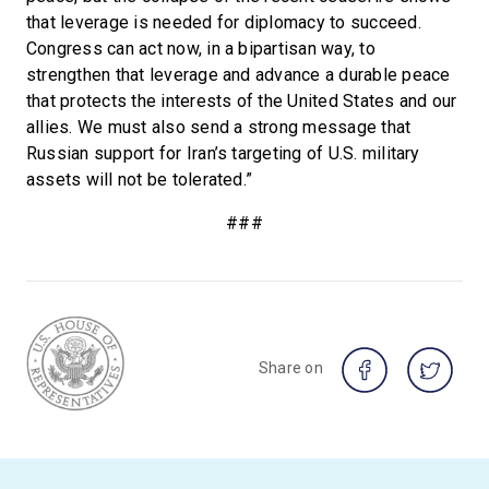
that leverage is needed for diplomacy to succeed.
Congress can act now, in a bipartisan way, to
strengthen that leverage and advance a durable peace
that protects the interests of the United States and our
allies. We must also send a strong message that
Russian support for Iran’s targeting of U.S. military
assets will not be tolerated.”
###
Share on